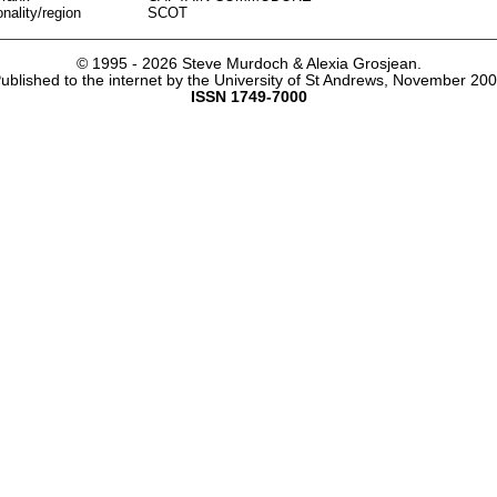
onality/region
SCOT
© 1995 -
2026 Steve Murdoch & Alexia Grosjean.
ublished to the internet by the University of St Andrews, November 20
ISSN 1749-7000