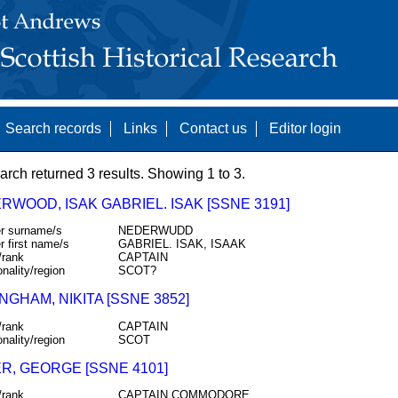
Search records
Links
Contact us
Editor login
arch returned 3 results. Showing 1 to 3.
RWOOD, ISAK GABRIEL. ISAK [SSNE 3191]
r surname/s
NEDERWUDD
r first name/s
GABRIEL. ISAK, ISAAK
/rank
CAPTAIN
onality/region
SCOT?
GHAM, NIKITA [SSNE 3852]
/rank
CAPTAIN
onality/region
SCOT
R, GEORGE [SSNE 4101]
/rank
CAPTAIN COMMODORE