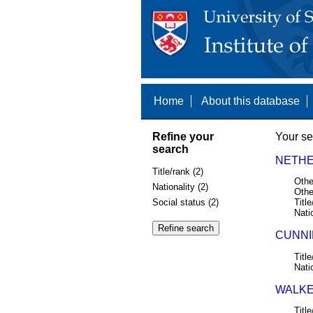
Home
About this database
Refine your
Your se
search
NETHE
Title/rank (2)
Othe
Nationality (2)
Othe
Social status (2)
Title
Nati
CUNNIN
Title
Nati
WALKE
Title