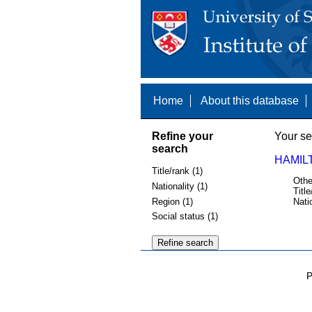
Home
About this database
Refine your
Your se
search
HAMIL
Title/rank (1)
Othe
Nationality (1)
Title
Region (1)
Nati
Social status (1)
P