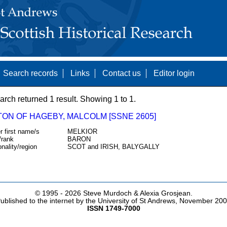
Search records
Links
Contact us
Editor login
arch returned 1 result. Showing 1 to 1.
TON OF HAGEBY, MALCOLM [SSNE 2605]
r first name/s
MELKIOR
/rank
BARON
onality/region
SCOT and IRISH, BALYGALLY
© 1995 -
2026 Steve Murdoch & Alexia Grosjean.
ublished to the internet by the University of St Andrews, November 20
ISSN 1749-7000