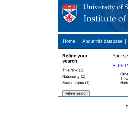
Home
About this database
Refine your
Your se
search
FLEET
Title/rank (1)
Othe
Nationality (1)
Title
Social status (1)
Nati
P