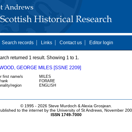
Search records
Links
Contact us
Editor login
arch returned 1 result. Showing 1 to 1.
WOOD, GEORGE MILES [SSNE 2209]
r first name/s
MILES
/rank
FORARE
onality/region
ENGLISH
© 1995 -
2026 Steve Murdoch & Alexia Grosjean.
ublished to the internet by the University of St Andrews, November 20
ISSN 1749-7000