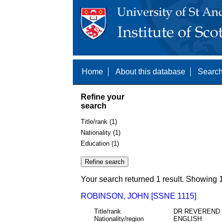
Home
About this database
Search
Refine your
search
Title/rank (1)
Nationality (1)
Education (1)
Your search returned 1 result. Showing 1
ROBINSON, JOHN [SSNE 1115]
Title/rank
DR REVEREND
Nationality/region
ENGLISH