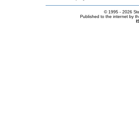
© 1995 -
2026 Ste
Published to the internet by 
I