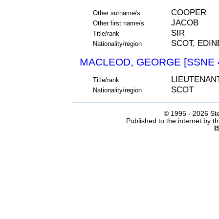
COOPER
Other surname/s
JACOB
Other first name/s
SIR
Title/rank
SCOT, EDI
Nationality/region
MACLEOD, GEORGE [SSNE 
LIEUTENAN
Title/rank
SCOT
Nationality/region
© 1995 -
2026 Ste
Published to the internet by 
I