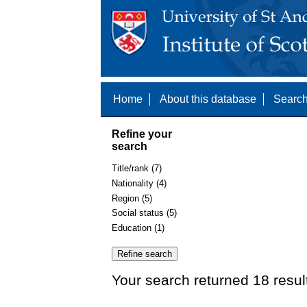
Home
About this database
Search
Refine your
search
Title/rank (7)
Nationality (4)
Region (5)
Social status (5)
Education (1)
Your search returned 18 resul