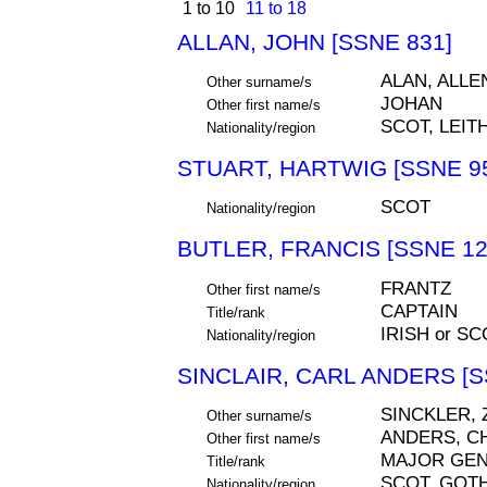
1 to 10
11 to 18
ALLAN, JOHN [SSNE 831]
ALAN, ALLE
Other surname/s
JOHAN
Other first name/s
SCOT, LEIT
Nationality/region
STUART, HARTWIG [SSNE 9
SCOT
Nationality/region
BUTLER, FRANCIS [SSNE 12
FRANTZ
Other first name/s
CAPTAIN
Title/rank
IRISH or SC
Nationality/region
SINCLAIR, CARL ANDERS [S
SINCKLER, 
Other surname/s
ANDERS, C
Other first name/s
MAJOR GE
Title/rank
SCOT, GOT
Nationality/region