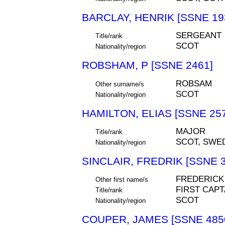
BARCLAY, HENRIK [SSNE 19
SERGEANT
Title/rank
SCOT
Nationality/region
ROBSHAM, P [SSNE 2461]
ROBSAM
Other surname/s
SCOT
Nationality/region
HAMILTON, ELIAS [SSNE 25
MAJOR
Title/rank
SCOT, SWE
Nationality/region
SINCLAIR, FREDRIK [SSNE 3
FREDERICK
Other first name/s
FIRST CAPT
Title/rank
SCOT
Nationality/region
COUPER, JAMES [SSNE 485