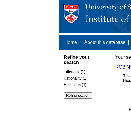
Home
About this database
Refine your
Your se
search
ROBINS
Title/rank (1)
Title
Nationality (1)
Nati
Education (1)
P