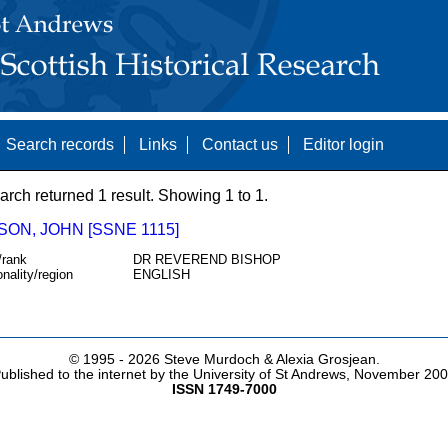
Search records
Links
Contact us
Editor login
arch returned 1 result. Showing 1 to 1.
ON, JOHN [SSNE 1115]
/rank
DR REVEREND BISHOP
onality/region
ENGLISH
© 1995 -
2026 Steve Murdoch & Alexia Grosjean.
ublished to the internet by the University of St Andrews, November 20
ISSN 1749-7000