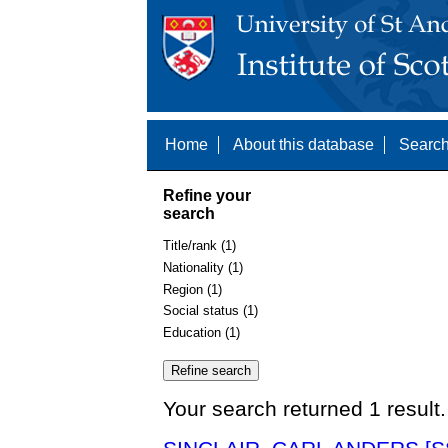
Home
About this database
Search
Refine your
search
Title/rank (1)
Nationality (1)
Region (1)
Social status (1)
Education (1)
Your search returned 1 result.