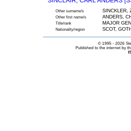
SINCLAIR, CARL ANDERS [S
SINCKLER, 
Other surname/s
ANDERS, C
Other first name/s
MAJOR GE
Title/rank
SCOT, GOT
Nationality/region
© 1995 -
2026 Ste
Published to the internet by 
I