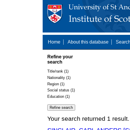
Home
About this database
Search
Refine your
search
Title/rank (1)
Nationality (1)
Region (1)
Social status (1)
Education (1)
Your search returned 1 result.