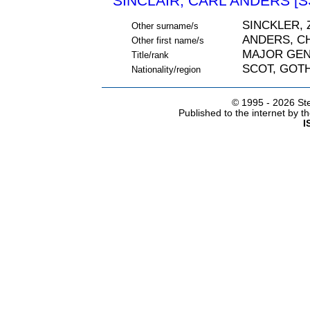
SINCLAIR, CARL ANDERS [S
SINCKLER, 
Other surname/s
ANDERS, C
Other first name/s
MAJOR GE
Title/rank
SCOT, GOT
Nationality/region
© 1995 -
2026 Ste
Published to the internet by 
I