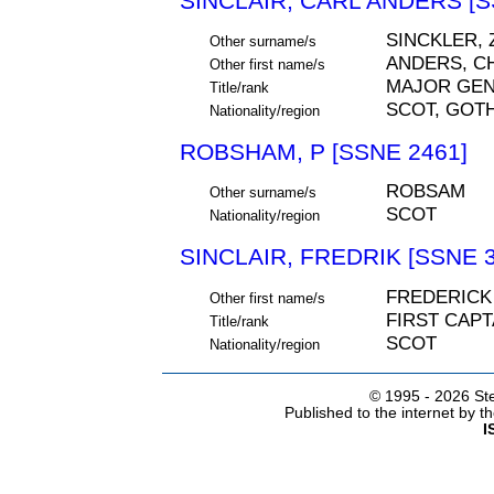
SINCLAIR, CARL ANDERS [S
SINCKLER, 
Other surname/s
ANDERS, C
Other first name/s
MAJOR GE
Title/rank
SCOT, GOT
Nationality/region
ROBSHAM, P [SSNE 2461]
ROBSAM
Other surname/s
SCOT
Nationality/region
SINCLAIR, FREDRIK [SSNE 3
FREDERICK
Other first name/s
FIRST CAPT
Title/rank
SCOT
Nationality/region
© 1995 -
2026 Ste
Published to the internet by 
I