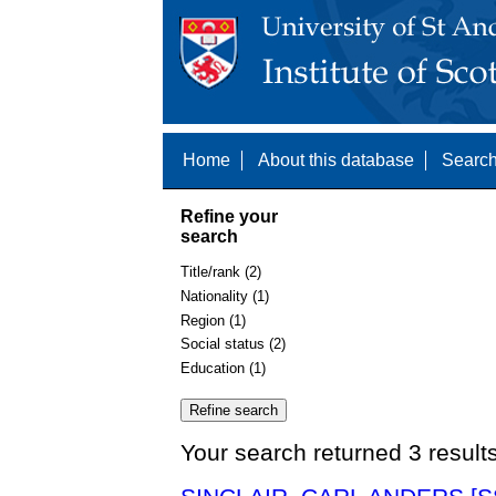
Home
About this database
Search
Refine your
search
Title/rank (2)
Nationality (1)
Region (1)
Social status (2)
Education (1)
Your search returned 3 result