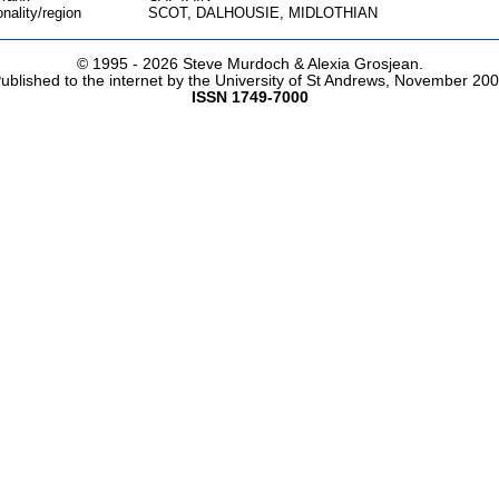
onality/region
SCOT, DALHOUSIE, MIDLOTHIAN
© 1995 -
2026 Steve Murdoch & Alexia Grosjean.
ublished to the internet by the University of St Andrews, November 20
ISSN 1749-7000