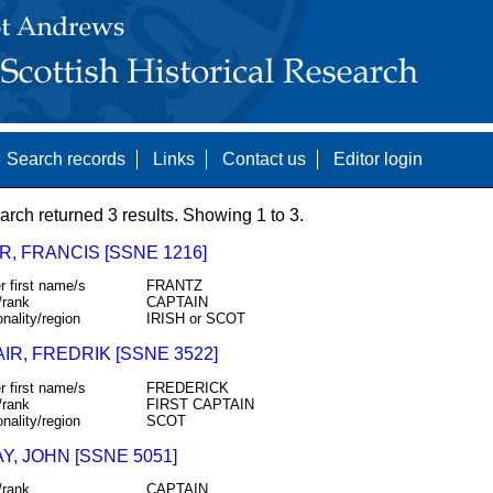
Search records
Links
Contact us
Editor login
arch returned 3 results. Showing 1 to 3.
, FRANCIS [SSNE 1216]
r first name/s
FRANTZ
/rank
CAPTAIN
onality/region
IRISH or SCOT
IR, FREDRIK [SSNE 3522]
r first name/s
FREDERICK
/rank
FIRST CAPTAIN
onality/region
SCOT
, JOHN [SSNE 5051]
/rank
CAPTAIN