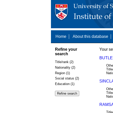
Home
About this database
Refine your
Your se
search
BUTLER
Title/rank (2)
Othe
Nationality (2)
Title
Region (1)
Nati
Social status (2)
SINCLA
Education (1)
Othe
Title
Nati
RAMSAY
Title