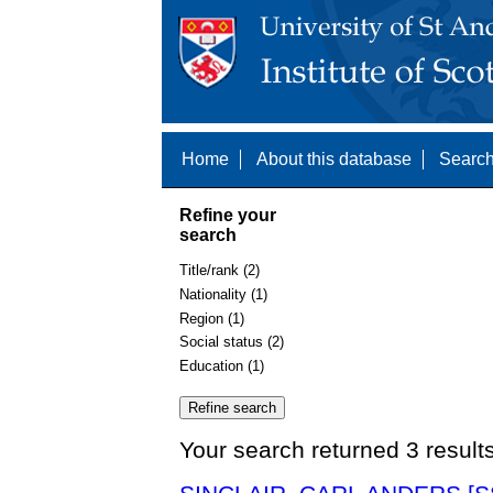
Home
About this database
Search
Refine your
search
Title/rank (2)
Nationality (1)
Region (1)
Social status (2)
Education (1)
Your search returned 3 result