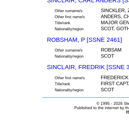
SINCLAIR, CARL ANDERS [S
SINCKLER, 
Other surname/s
ANDERS, C
Other first name/s
MAJOR GE
Title/rank
SCOT, GOT
Nationality/region
ROBSHAM, P [SSNE 2461]
ROBSAM
Other surname/s
SCOT
Nationality/region
SINCLAIR, FREDRIK [SSNE 3
FREDERICK
Other first name/s
FIRST CAPT
Title/rank
SCOT
Nationality/region
© 1995 -
2026 Ste
Published to the internet by 
I