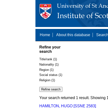
Home
About this database
Search
Refine your
search
Title/rank (1)
Nationality (1)
Region (1)
Social status (1)
Religion (1)
Your search returned 1 result. Showing 1
HAMILTON, HUGO [SSNE 2583]