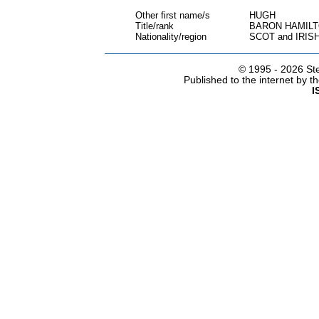
Other first name/s
HUGH
Title/rank
BARON HAMILT
Nationality/region
SCOT and IRIS
© 1995 -
2026 Ste
Published to the internet by 
I