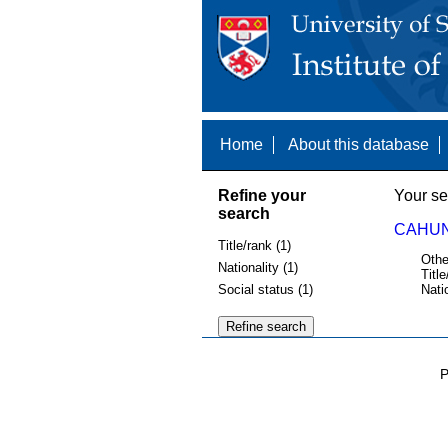
Home
About this database
Refine your
Your se
search
CAHUN
Title/rank (1)
Othe
Nationality (1)
Title
Social status (1)
Nati
P