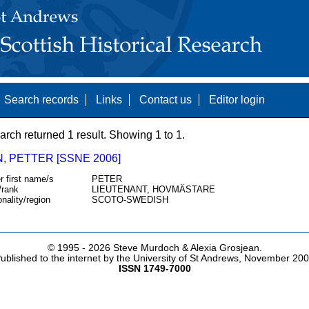
Search records
Links
Contact us
Editor login
arch returned 1 result. Showing 1 to 1.
, PETTER [SSNE 2006]
r first name/s
PETER
/rank
LIEUTENANT, HOVMÄSTARE
onality/region
SCOTO-SWEDISH
© 1995 -
2026 Steve Murdoch & Alexia Grosjean.
ublished to the internet by the University of St Andrews, November 20
ISSN 1749-7000