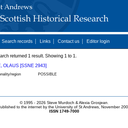
Search records
Links
Contact us
Editor login
arch returned 1 result. Showing 1 to 1.
, OLAUS [SSNE 2943]
onality/region
POSSIBLE
© 1995 -
2026 Steve Murdoch & Alexia Grosjean.
ublished to the internet by the University of St Andrews, November 20
ISSN 1749-7000