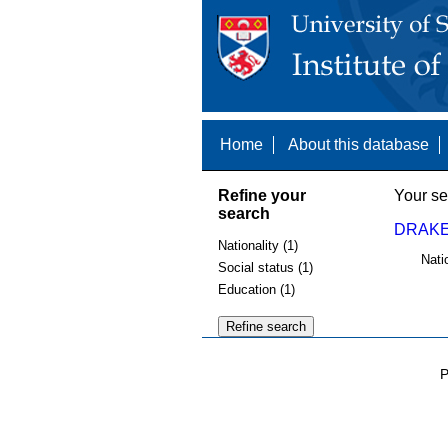
Home
About this database
Refine your
Your se
search
DRAKE
Nationality (1)
Nati
Social status (1)
Education (1)
P