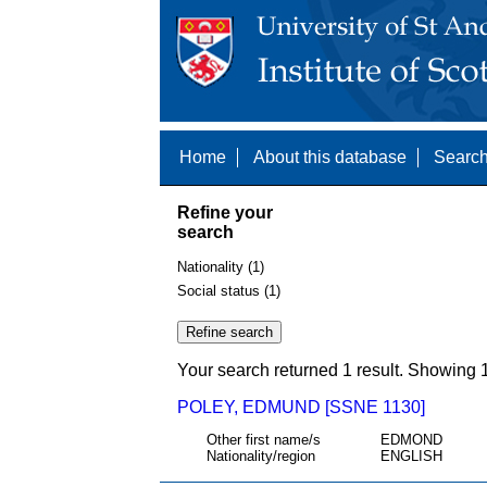
Home
About this database
Search
Refine your
search
Nationality (1)
Social status (1)
Your search returned 1 result. Showing 1
POLEY, EDMUND [SSNE 1130]
Other first name/s
EDMOND
Nationality/region
ENGLISH