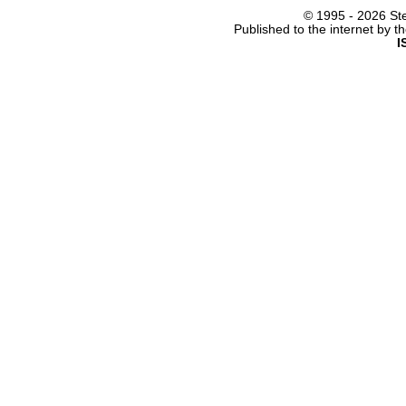
© 1995 -
2026 Ste
Published to the internet by 
I