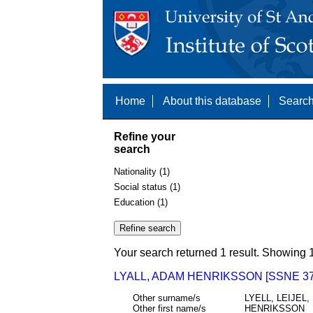
Home
About this database
Search
Refine your
search
Nationality (1)
Social status (1)
Education (1)
Your search returned 1 result. Showing 1
LYALL, ADAM HENRIKSSON [SSNE 37
Other surname/s
LYELL, LEIJEL,
Other first name/s
HENRIKSSON