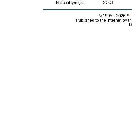
Nationality/region
SCOT
© 1995 -
2026 Ste
Published to the internet by 
I