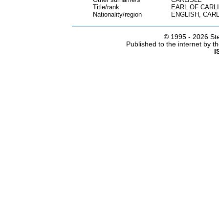
Title/rank
EARL OF CARL
Nationality/region
ENGLISH, CARL
© 1995 -
2026 Ste
Published to the internet by 
I