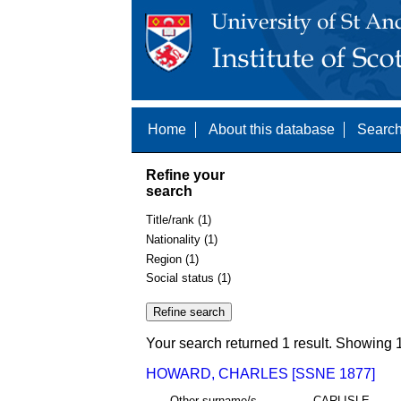
Home
About this database
Search
Refine your
search
Title/rank (1)
Nationality (1)
Region (1)
Social status (1)
Your search returned 1 result. Showing 1
HOWARD, CHARLES [SSNE 1877]
Other surname/s
CARLISLE