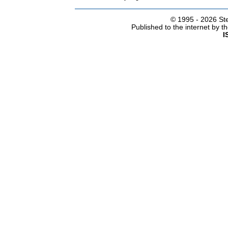
© 1995 -
2026 Ste
Published to the internet by 
I