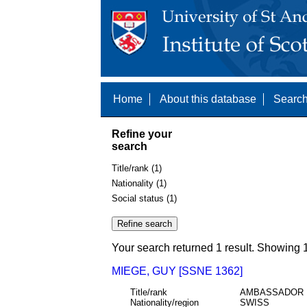
Home
About this database
Search
Refine your
search
Title/rank (1)
Nationality (1)
Social status (1)
Your search returned 1 result. Showing 1
MIEGE, GUY [SSNE 1362]
Title/rank
AMBASSADOR
Nationality/region
SWISS