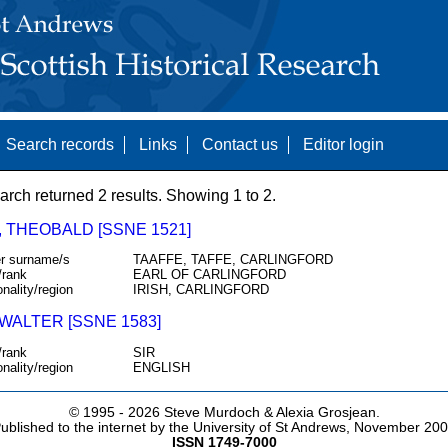
Search records
Links
Contact us
Editor login
arch returned 2 results. Showing 1 to 2.
, THEOBALD [SSNE 1521]
r surname/s
TAAFFE, TAFFE, CARLINGFORD
/rank
EARL OF CARLINGFORD
onality/region
IRISH, CARLINGFORD
WALTER [SSNE 1583]
/rank
SIR
onality/region
ENGLISH
© 1995 -
2026 Steve Murdoch & Alexia Grosjean.
ublished to the internet by the University of St Andrews, November 20
ISSN 1749-7000