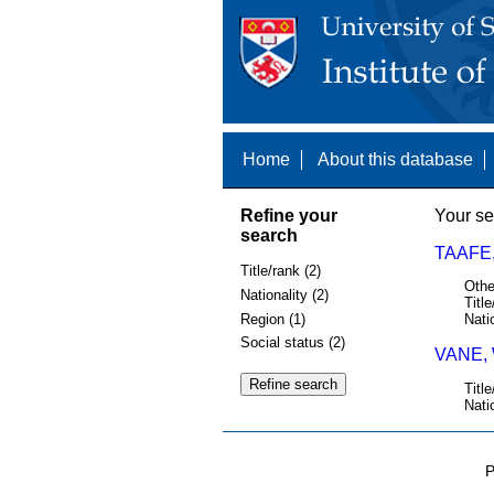
Home
About this database
Refine your
Your se
search
TAAFE
Title/rank (2)
Othe
Nationality (2)
Title
Region (1)
Nati
Social status (2)
VANE, 
Title
Nati
P