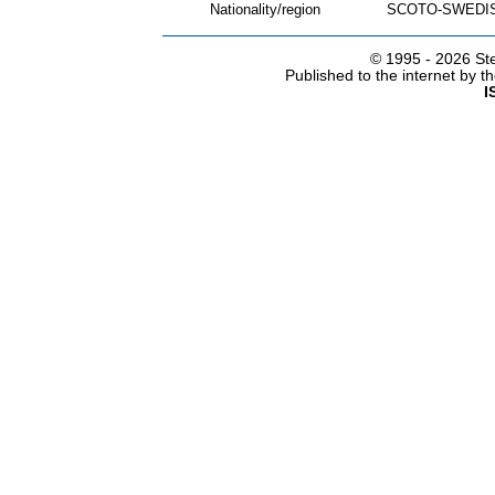
Nationality/region
SCOTO-SWEDI
© 1995 -
2026 Ste
Published to the internet by 
I