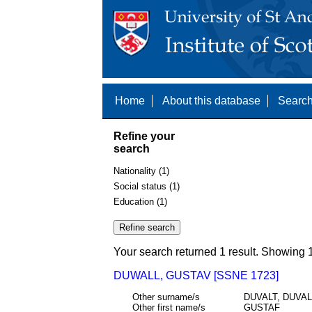
Home
About this database
Search
Refine your
search
Nationality (1)
Social status (1)
Education (1)
Your search returned 1 result. Showing 1
DUWALL, GUSTAV [SSNE 1723]
Other surname/s
DUVALT, DUVA
Other first name/s
GUSTAF