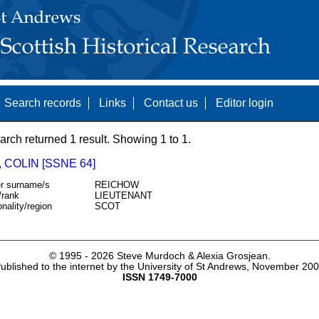
Search records
Links
Contact us
Editor login
arch returned 1 result. Showing 1 to 1.
 COLIN [SSNE 64]
r surname/s
REICHOW
/rank
LIEUTENANT
onality/region
SCOT
© 1995 -
2026 Steve Murdoch & Alexia Grosjean.
ublished to the internet by the University of St Andrews, November 20
ISSN 1749-7000