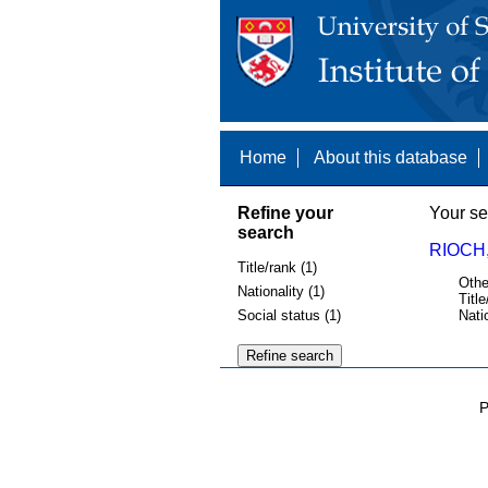
Home
About this database
Refine your
Your se
search
RIOCH,
Title/rank (1)
Othe
Nationality (1)
Title
Social status (1)
Nati
P