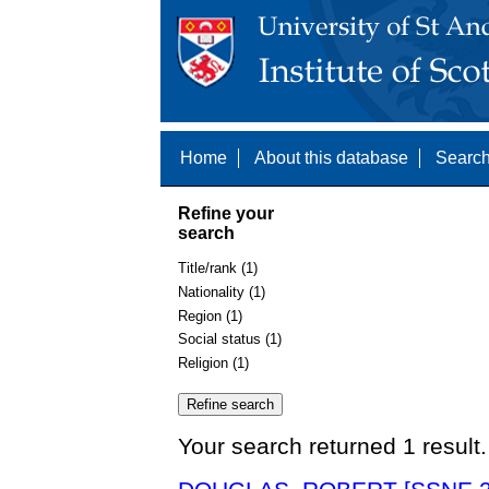
Home
About this database
Search
Refine your
search
Title/rank (1)
Nationality (1)
Region (1)
Social status (1)
Religion (1)
Your search returned 1 result.