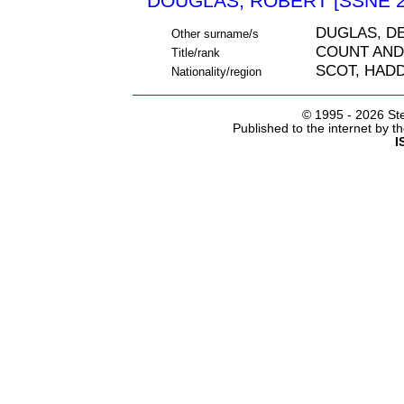
DOUGLAS, ROBERT [SSNE 2
DUGLAS, D
Other surname/s
COUNT AND
Title/rank
SCOT, HAD
Nationality/region
© 1995 -
2026 Ste
Published to the internet by 
I