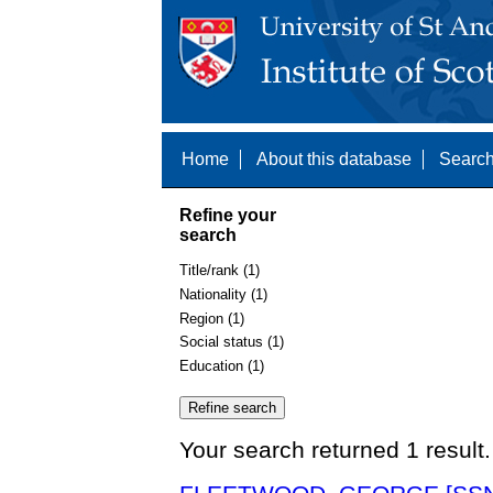
Home
About this database
Search
Refine your
search
Title/rank (1)
Nationality (1)
Region (1)
Social status (1)
Education (1)
Your search returned 1 result.