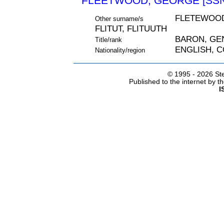
FLEETWOOD, GEORGE [SSN
FLETEWOOD
Other surname/s
FLITUT, FLITUUTH
BARON, GE
Title/rank
ENGLISH, 
Nationality/region
© 1995 -
2026 Ste
Published to the internet by 
I