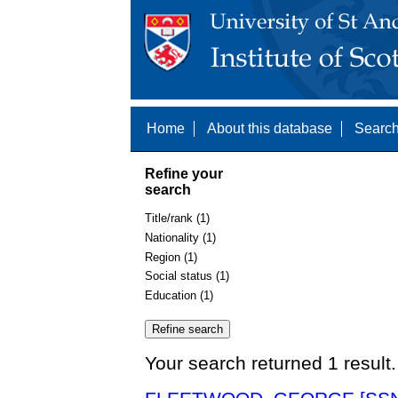
Home
About this database
Search
Refine your
search
Title/rank (1)
Nationality (1)
Region (1)
Social status (1)
Education (1)
Your search returned 1 result.