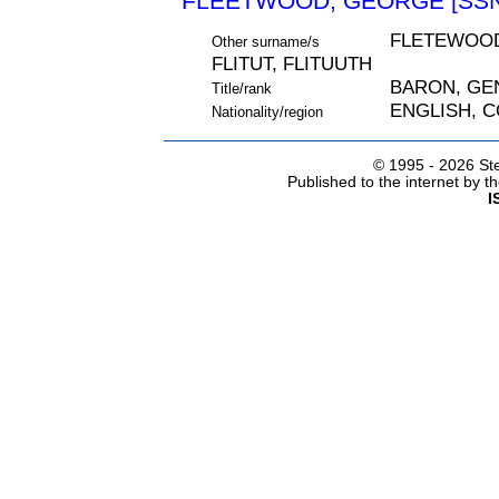
FLEETWOOD, GEORGE [SSN
FLETEWOOD
Other surname/s
FLITUT, FLITUUTH
BARON, GE
Title/rank
ENGLISH, 
Nationality/region
© 1995 -
2026 Ste
Published to the internet by 
I