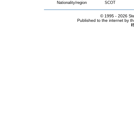
Nationality/region
SCOT
© 1995 -
2026 Ste
Published to the internet by 
I