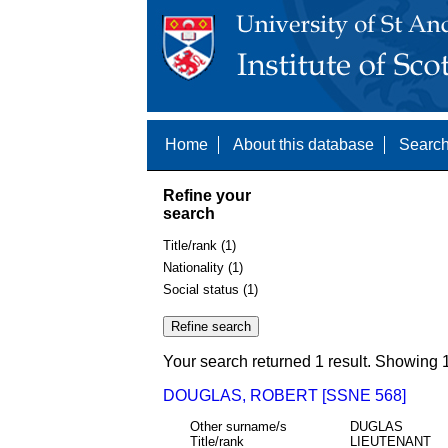
Home
About this database
Search
Refine your
search
Title/rank (1)
Nationality (1)
Social status (1)
Your search returned 1 result. Showing 1
DOUGLAS, ROBERT [SSNE 568]
Other surname/s
DUGLAS
Title/rank
LIEUTENANT