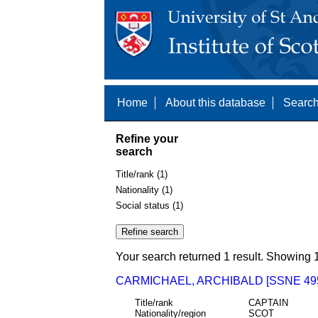
Home
About this database
Search
Refine your
search
Title/rank (1)
Nationality (1)
Social status (1)
Your search returned 1 result. Showing 1
CARMICHAEL, ARCHIBALD [SSNE 49
Title/rank
CAPTAIN
Nationality/region
SCOT