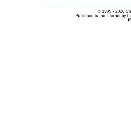
© 1995 -
2026 Ste
Published to the internet by 
I