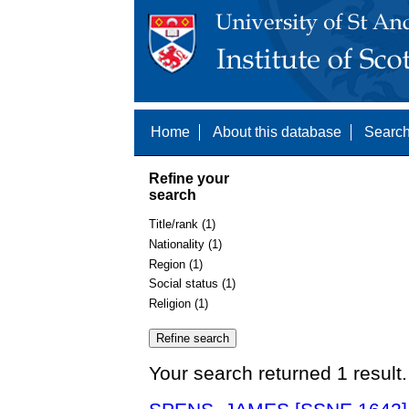
Home
About this database
Search
Refine your
search
Title/rank (1)
Nationality (1)
Region (1)
Social status (1)
Religion (1)
Your search returned 1 result.