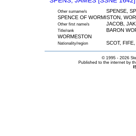
SPENS, JAMES [SSNE 1642]
SPENSE, SP
Other surname/s
SPENCE OF WORMISTON, WO
JACOB, JA
Other first name/s
BARON WOR
Title/rank
WORMESTON
SCOT, FIFE
Nationality/region
© 1995 -
2026 Ste
Published to the internet by 
I