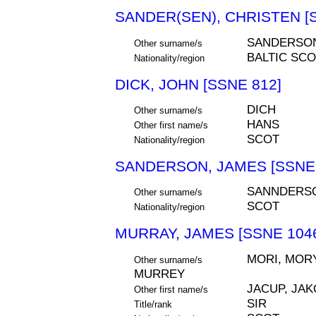
SANDER(SEN), CHRISTEN [S
SANDERSON
Other surname/s
BALTIC SCO
Nationality/region
DICK, JOHN [SSNE 812]
DICH
Other surname/s
HANS
Other first name/s
SCOT
Nationality/region
SANDERSON, JAMES [SSNE 
SANNDERS
Other surname/s
SCOT
Nationality/region
MURRAY, JAMES [SSNE 104
MORI, MORY
Other surname/s
MURREY
JACUP, JAK
Other first name/s
SIR
Title/rank