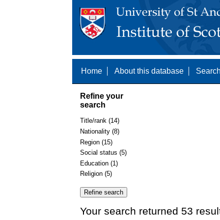
Home
About this database
Search
Refine your
search
Title/rank (14)
Nationality (8)
Region (15)
Social status (5)
Education (1)
Religion (5)
Your search returned 53 resul