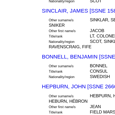
SCOT
Nationality/region
SINCLAIR, JAMES [SSNE 15
SINKLAR, S
Other surname/s
SNIKER
JACOB
Other first name/s
LT. COLONE
Title/rank
SCOT, SIN
Nationality/region
RAVENSCRAIG, FIFE
BONNELL, BENJAMIN [SSNE
BONNEL
Other surname/s
CONSUL
Title/rank
SWEDISH
Nationality/region
HEPBURN, JOHN [SSNE 266
HEBPURN, 
Other surname/s
HEBURN, HÉBRON
JEAN
Other first name/s
FIELD MARS
Title/rank