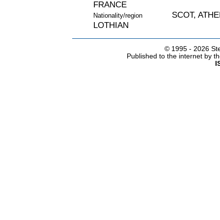
FRANCE
SCOT, ATH
Nationality/region
LOTHIAN
© 1995 -
2026 Ste
Published to the internet by 
I