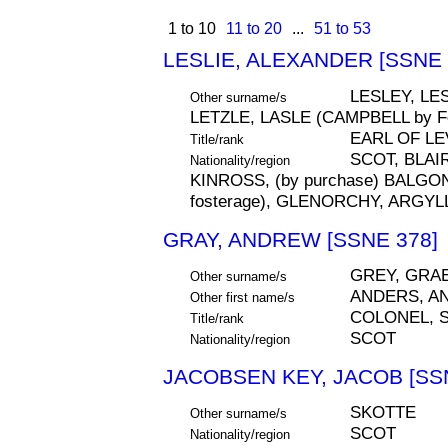
1 to 10
11 to 20
...
51 to 53
LESLIE, ALEXANDER [SSNE 
LESLEY, LE
Other surname/s
LETZLE, LASLE (CAMPBELL by Fo
EARL OF LE
Title/rank
SCOT, BLAI
Nationality/region
KINROSS, (by purchase) BALGON
fosterage), GLENORCHY, ARGYL
GRAY, ANDREW [SSNE 378]
GREY, GRA
Other surname/s
ANDERS, A
Other first name/s
COLONEL, S
Title/rank
SCOT
Nationality/region
JACOBSEN KEY, JACOB [SS
SKOTTE
Other surname/s
SCOT
Nationality/region