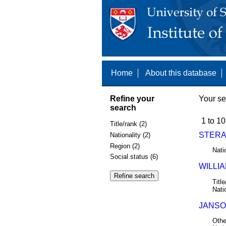
Home
About this database
Refine your
Your se
search
1 to 10
Title/rank (2)
STERA
Nationality (2)
Region (2)
Nati
Social status (6)
WILLIA
Title
Nati
JANSON
Othe