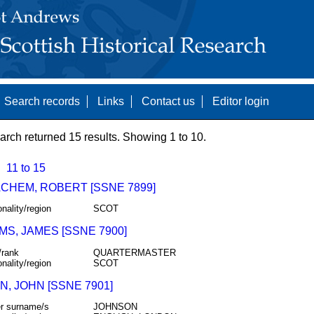
Search records
Links
Contact us
Editor login
arch returned 15 results. Showing 1 to 10.
11 to 15
CHEM, ROBERT [SSNE 7899]
onality/region
SCOT
MS, JAMES [SSNE 7900]
/rank
QUARTERMASTER
onality/region
SCOT
, JOHN [SSNE 7901]
r surname/s
JOHNSON