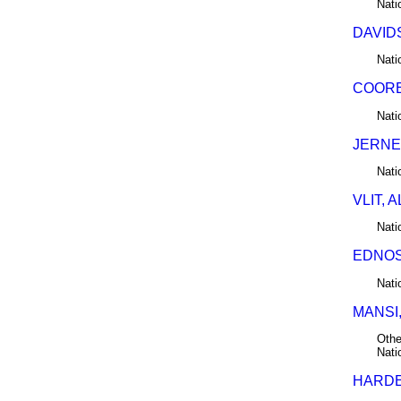
Nati
DAVIDS
Nati
COORE
Nati
JERNE
Nati
VLIT, 
Nati
EDNOS,
Nati
MANSI,
Othe
Nati
HARDER