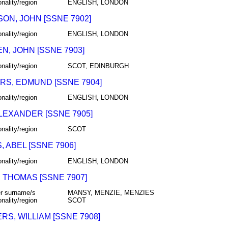
onality/region
ENGLISH, LONDON
ON, JOHN [SSNE 7902]
onality/region
ENGLISH, LONDON
N, JOHN [SSNE 7903]
onality/region
SCOT, EDINBURGH
RS, EDMUND [SSNE 7904]
onality/region
ENGLISH, LONDON
ALEXANDER [SSNE 7905]
onality/region
SCOT
 ABEL [SSNE 7906]
onality/region
ENGLISH, LONDON
 THOMAS [SSNE 7907]
r surname/s
MANSY, MENZIE, MENZIES
onality/region
SCOT
S, WILLIAM [SSNE 7908]