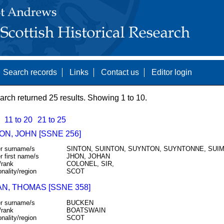
Search records
Links
Contact us
Editor login
arch returned 25 results. Showing 1 to 10.
11 to 20
21 to 25
N, JOHN [SSNE 256]
r surname/s
SINTON, SUINTON, SUYNTON, SUYNTONNE, SUI
r first name/s
JHON, JOHAN
/rank
COLONEL, SIR,
onality/region
SCOT
N, THOMAS [SSNE 358]
r surname/s
BUCKEN
/rank
BOATSWAIN
onality/region
SCOT