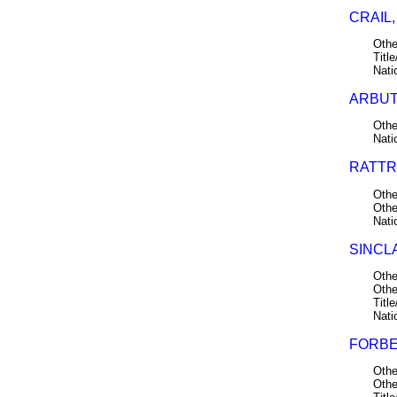
CRAIL,
Othe
Title
Nati
ARBUT
Othe
Nati
RATTR
Othe
Othe
Nati
SINCLA
Othe
Othe
Title
Nati
FORBE
Othe
Othe