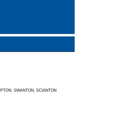
MPTON, SWANTON, SCIANTON