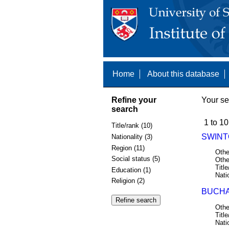
Home
About this database
Refine your
Your se
search
1 to 10
Title/rank (10)
SWINTO
Nationality (3)
Region (11)
Othe
Social status (5)
Othe
Title
Education (1)
Nati
Religion (2)
BUCHA
Othe
Title
Nati