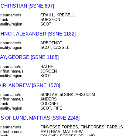
 CHRISTIAN [SSNE 697]
r surname/s
CRAILL, KREGELL
/rank
SURGEON
onality/region
SCOT
HNOT, ALEXANDER [SSNE 1182]
r surname/s
ARBOTNOT
onality/region
SCOT, CASSEL
AY, GEORGE [SSNE 1185]
r surname/s
RATRE
r first name/s
JORGEN
onality/region
SCOT
IR, ANDREW [SSNE 1578]
r surname/s
SINKLAR, til SINKLARSHOLM
r first name/s
ANDERS
/rank
COLONEL
onality/region
SCOT, FIFE
S OF LUND, MATTIAS [SSNE 2248]
r surname/s
FINNESSE FORBES, FIN-FORBES, FÅRBUS
r first name/s
MATTHIAS, MATTHEW