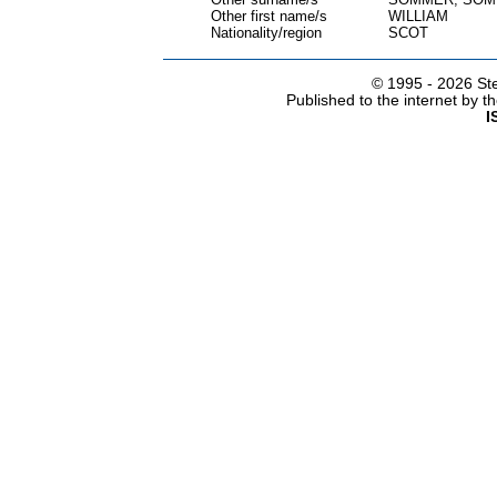
Other first name/s
WILLIAM
Nationality/region
SCOT
© 1995 -
2026 Ste
Published to the internet by 
I