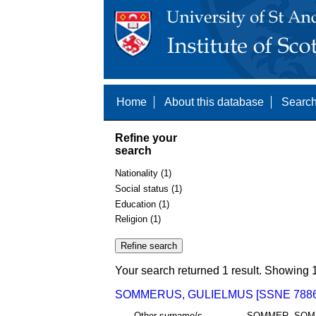
Home
About this database
Search
Refine your
search
Nationality (1)
Social status (1)
Education (1)
Religion (1)
Your search returned 1 result. Showing 1
SOMMERUS, GULIELMUS [SSNE 7886
Other surname/s
SOMMER, SOM