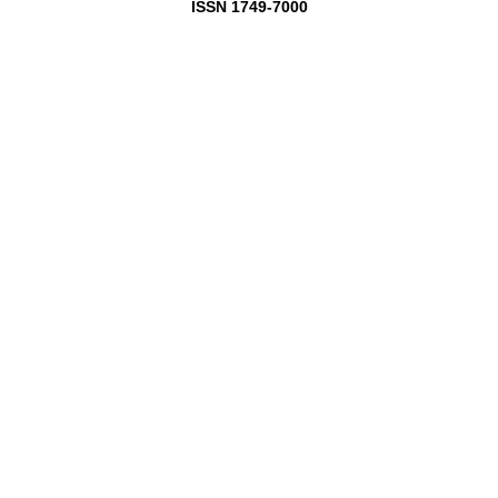
ISSN 1749-7000