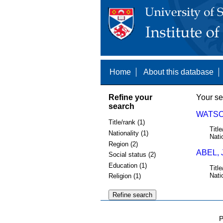
Home
About this database
Refine your
Your se
search
WATSO
Title/rank (1)
Title
Nationality (1)
Nati
Region (2)
ABEL, 
Social status (2)
Education (1)
Title
Nati
Religion (1)
P