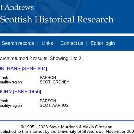
Search records
Links
Contact us
Editor login
arch returned 2 results. Showing 1 to 2.
N, HANS [SSNE 804]
/rank
PARSON
onality/region
SCOT, GRONBY
JOHN [SSNE 1456]
/rank
PARSON
onality/region
SCOT, AARHUS
© 1995 -
2026 Steve Murdoch & Alexia Grosjean.
ublished to the internet by the University of St Andrews, November 20