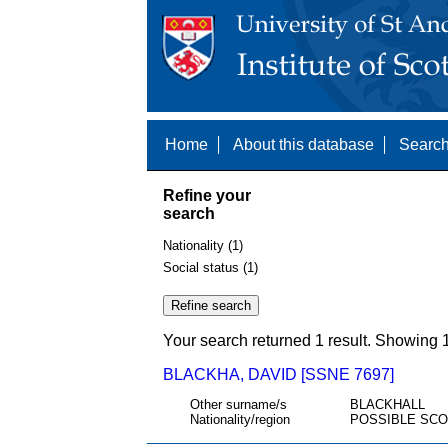
Home
About this database
Search
Refine your
search
Nationality (1)
Social status (1)
Your search returned 1 result. Showing 1
BLACKHA, DAVID [SSNE 7697]
Other surname/s
BLACKHALL
Nationality/region
POSSIBLE SCO