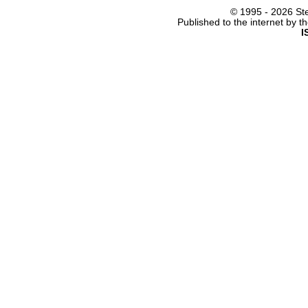
© 1995 -
2026 Ste
Published to the internet by 
I