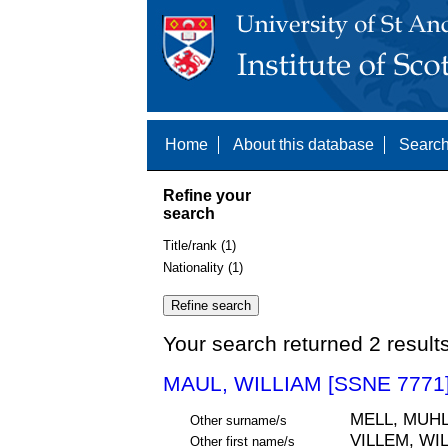
Home
About this database
Search
Refine your
search
Title/rank (1)
Nationality (1)
Your search returned 2 result
MAUL, WILLIAM [SSNE 7771
MELL, MUH
Other surname/s
VILLEM, WI
Other first name/s