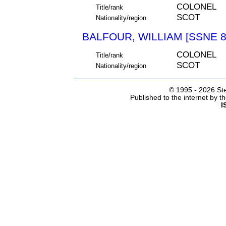
COLONEL
Title/rank
SCOT
Nationality/region
BALFOUR, WILLIAM [SSNE 8
COLONEL
Title/rank
SCOT
Nationality/region
© 1995 -
2026 Ste
Published to the internet by 
I