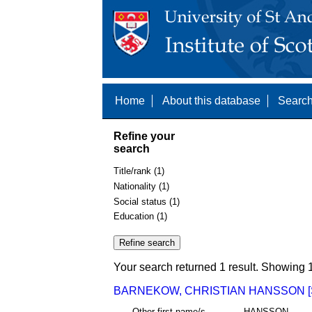
Home
About this database
Search
Refine your
search
Title/rank (1)
Nationality (1)
Social status (1)
Education (1)
Your search returned 1 result. Showing 1
BARNEKOW, CHRISTIAN HANSSON [
Other first name/s
HANSSON