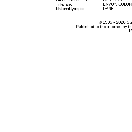
Title/rank
ENVOY, COLON
Nationality/region
DANE
© 1995 -
2026 Ste
Published to the internet by 
I