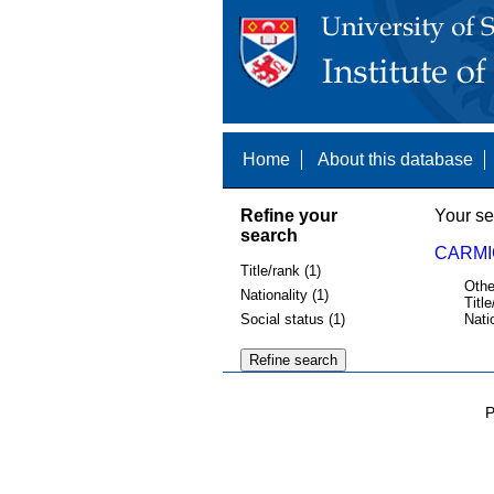
Home
About this database
Refine your
Your se
search
CARMI
Title/rank (1)
Othe
Nationality (1)
Title
Social status (1)
Nati
P