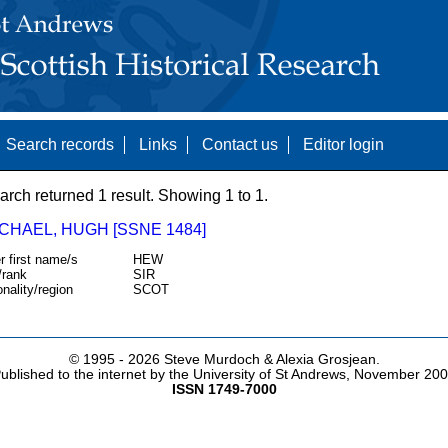
Search records
Links
Contact us
Editor login
arch returned 1 result. Showing 1 to 1.
CHAEL, HUGH [SSNE 1484]
r first name/s
HEW
/rank
SIR
onality/region
SCOT
© 1995 -
2026 Steve Murdoch & Alexia Grosjean.
ublished to the internet by the University of St Andrews, November 20
ISSN 1749-7000