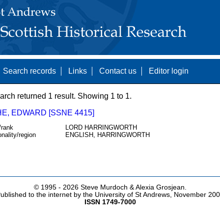
Search records
Links
Contact us
Editor login
arch returned 1 result. Showing 1 to 1.
E, EDWARD [SSNE 4415]
/rank
LORD HARRINGWORTH
onality/region
ENGLISH, HARRINGWORTH
© 1995 -
2026 Steve Murdoch & Alexia Grosjean.
ublished to the internet by the University of St Andrews, November 20
ISSN 1749-7000