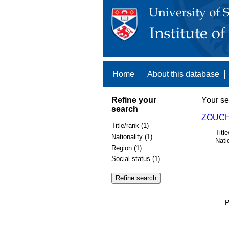
Home
About this database
Refine your
Your se
search
ZOUCH
Title/rank (1)
Title
Nationality (1)
Nati
Region (1)
Social status (1)
P