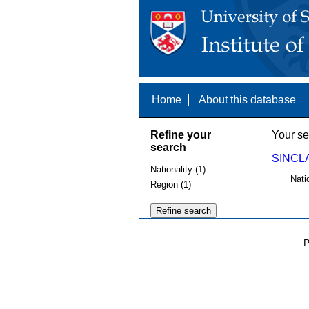
Home
About this database
Refine your
Your se
search
SINCLA
Nationality (1)
Nati
Region (1)
P