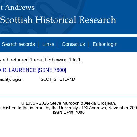
Search records
Links
Contact us
Editor login
arch returned 1 result. Showing 1 to 1.
IR, LAURENCE [SSNE 7600]
onality/region
SCOT, SHETLAND
© 1995 -
2026 Steve Murdoch & Alexia Grosjean.
ublished to the internet by the University of St Andrews, November 20
ISSN 1749-7000