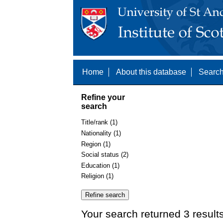
Home
About this database
Search
Refine your
search
Title/rank (1)
Nationality (1)
Region (1)
Social status (2)
Education (1)
Religion (1)
Your search returned 3 result