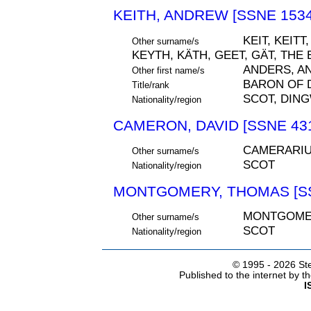
KEITH, ANDREW [SSNE 1534
KEIT, KEITT
Other surname/s
KEYTH, KÄTH, GEET, GÄT, THE
ANDERS, A
Other first name/s
BARON OF 
Title/rank
SCOT, DIN
Nationality/region
CAMERON, DAVID [SSNE 43
CAMERARI
Other surname/s
SCOT
Nationality/region
MONTGOMERY, THOMAS [SS
MONTGOME
Other surname/s
SCOT
Nationality/region
© 1995 -
2026 Ste
Published to the internet by 
I