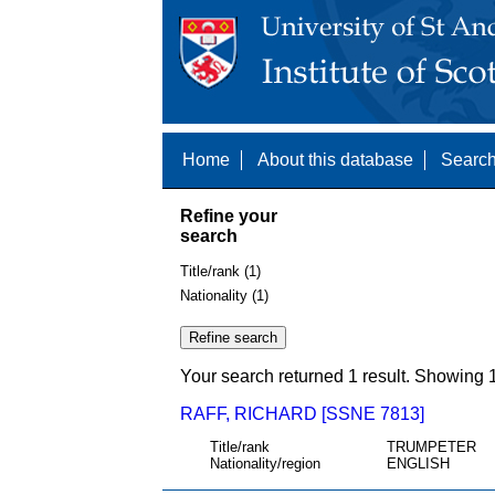
Home
About this database
Search
Refine your
search
Title/rank (1)
Nationality (1)
Your search returned 1 result. Showing 1
RAFF, RICHARD [SSNE 7813]
Title/rank
TRUMPETER
Nationality/region
ENGLISH