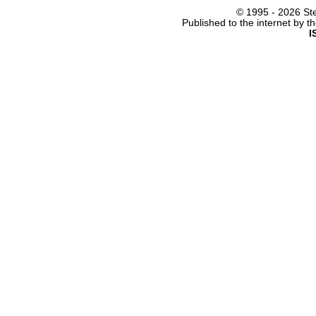
© 1995 -
2026 Ste
Published to the internet by 
I