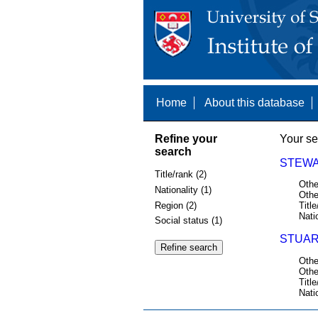
Home
About this database
Refine your
Your se
search
STEWAR
Title/rank (2)
Othe
Nationality (1)
Othe
Region (2)
Title
Nati
Social status (1)
STUAR
Othe
Othe
Title
Nati