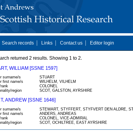
Search records
Links
Contact us
Editor login
arch returned 2 results. Showing 1 to 2.
T, WILLIAM [SSNE 1597]
r surname/s
STUART
r first name/s
WILHELM, VILHELM
/rank
COLONEL
onality/region
SCOT, GALSTON, AYRSHIRE
T, ANDREW [SSNE 1646]
r surname/s
STEWART, STYFFERT, STYFVERT DEN ALDRE, S
r first name/s
ANDERS, ANDREAS
/rank
COLONEL, VICE-ADMIRAL
onality/region
SCOT, OCHILTREE, EAST AYRSHIRE