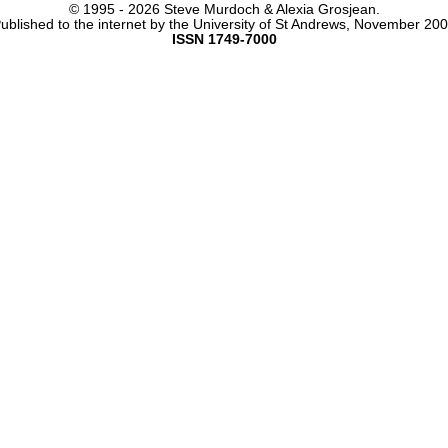
© 1995 -
2026 Steve Murdoch & Alexia Grosjean.
ublished to the internet by the University of St Andrews, November 20
ISSN 1749-7000