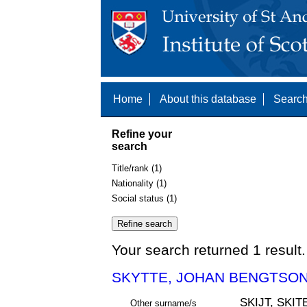
Home
About this database
Search
Refine your
search
Title/rank (1)
Nationality (1)
Social status (1)
Your search returned 1 result.
SKYTTE, JOHAN BENGTSON 
SKIJT, SKIT
Other surname/s