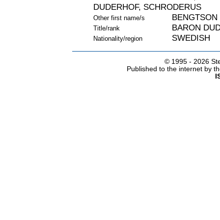
DUDERHOF, SCHRODERUS
BENGTSON
Other first name/s
BARON DU
Title/rank
SWEDISH
Nationality/region
© 1995 -
2026 Ste
Published to the internet by 
I