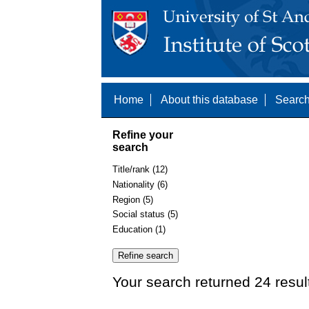
Home
About this database
Search
Refine your
search
Title/rank (12)
Nationality (6)
Region (5)
Social status (5)
Education (1)
Your search returned 24 resul