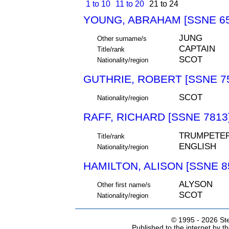
1 to 10
11 to 20
21 to 24
YOUNG, ABRAHAM [SSNE 65
JUNG
Other surname/s
CAPTAIN
Title/rank
SCOT
Nationality/region
GUTHRIE, ROBERT [SSNE 7
SCOT
Nationality/region
RAFF, RICHARD [SSNE 7813
TRUMPETE
Title/rank
ENGLISH
Nationality/region
HAMILTON, ALISON [SSNE 8
ALYSON
Other first name/s
SCOT
Nationality/region
© 1995 -
2026 Ste
Published to the internet by 