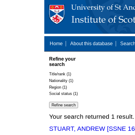
Home
About this database
Search
Refine your
search
Title/rank (1)
Nationality (1)
Region (1)
Social status (1)
Your search returned 1 result.
STUART, ANDREW [SSNE 16