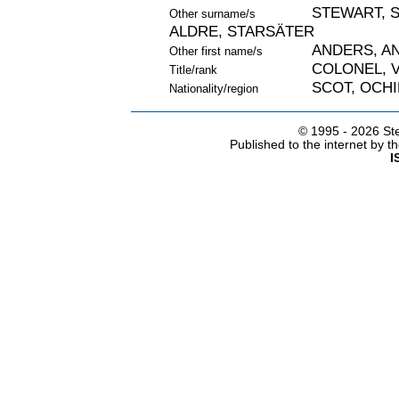
STEWART, 
Other surname/s
ALDRE, STARSÄTER
ANDERS, A
Other first name/s
COLONEL, 
Title/rank
SCOT, OCHI
Nationality/region
© 1995 -
2026 Ste
Published to the internet by 
I