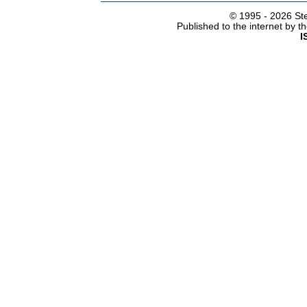
© 1995 -
2026 Ste
Published to the internet by 
I