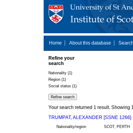
Home
About this database
Search
Refine your
search
Nationality (1)
Region (1)
Social status (1)
Your search returned 1 result. Showing 1
TRUMPAT, ALEXANDER [SSNE 1266]
Nationality/region
SCOT, PERTH