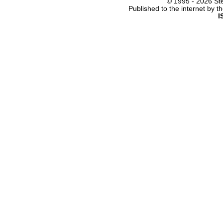
© 1995 -
2026 Ste
Published to the internet by 
I