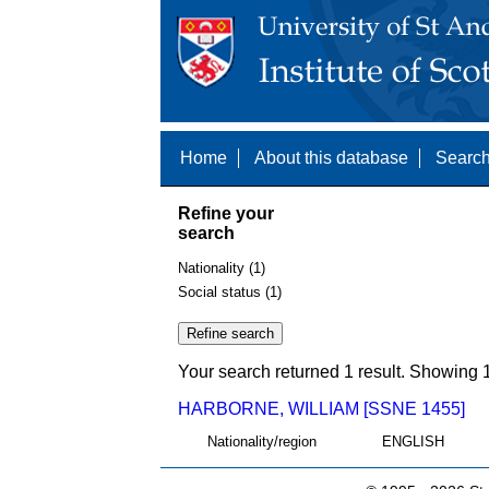
Home
About this database
Search
Refine your
search
Nationality (1)
Social status (1)
Your search returned 1 result. Showing 1
HARBORNE, WILLIAM [SSNE 1455]
Nationality/region
ENGLISH