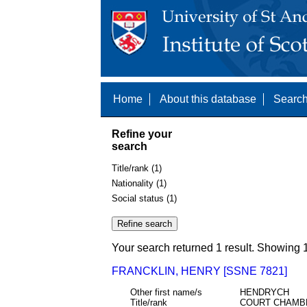
Home
About this database
Search
Refine your
search
Title/rank (1)
Nationality (1)
Social status (1)
Your search returned 1 result. Showing 1
FRANCKLIN, HENRY [SSNE 7821]
Other first name/s
HENDRYCH
Title/rank
COURT CHAMB