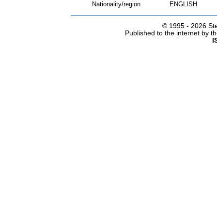
Nationality/region
ENGLISH
© 1995 -
2026 Ste
Published to the internet by 
I