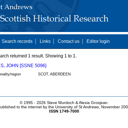
Search records
Links
Contact us
Editor login
arch returned 1 result. Showing 1 to 1.
, JOHN [SSNE 5096]
onality/region
SCOT, ABERDEEN
© 1995 -
2026 Steve Murdoch & Alexia Grosjean.
ublished to the internet by the University of St Andrews, November 20
ISSN 1749-7000