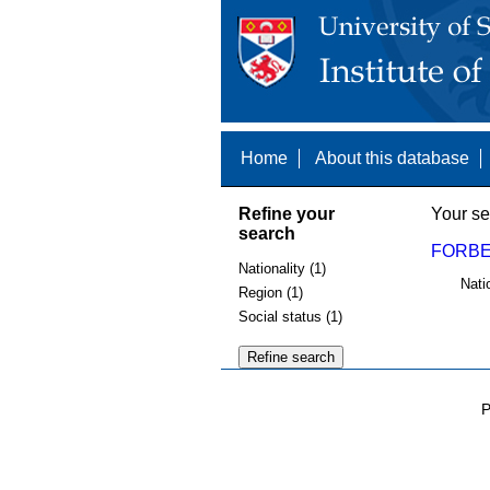
Home
About this database
Refine your
Your se
search
FORBES
Nationality (1)
Nati
Region (1)
Social status (1)
P