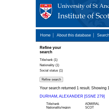
Home
About this database
Search
Refine your
search
Title/rank (1)
Nationality (1)
Social status (1)
Your search returned 1 result. Showing 1
DURHAM, ALEXANDER [SSNE 279]
Title/rank
ADMIRAL
Nationality/region
SCOT