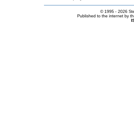
© 1995 -
2026 Ste
Published to the internet by 
I