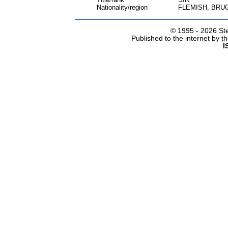
Nationality/region
FLEMISH, BRU
© 1995 -
2026 Ste
Published to the internet by 
I