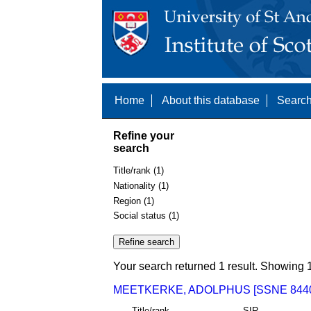
Home
About this database
Search
Refine your
search
Title/rank (1)
Nationality (1)
Region (1)
Social status (1)
Your search returned 1 result. Showing 1
MEETKERKE, ADOLPHUS [SSNE 844
Title/rank
SIR